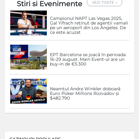
Stiri si Evenimente
VEZI TOATE →
Campionul NAPT Las Vegas 2025,
Gal Yifrach reținut de agenții vamali
pe un aeroport din Los Angeles. De
ce este acuzat
EPT Barcelona se joacă în perioada
16-29 august. Main Event-ul are un
buy-in de €5.300
Neamțul Andre Winkler doboară
Euro Poker Millions Rozvadov și
$482.790