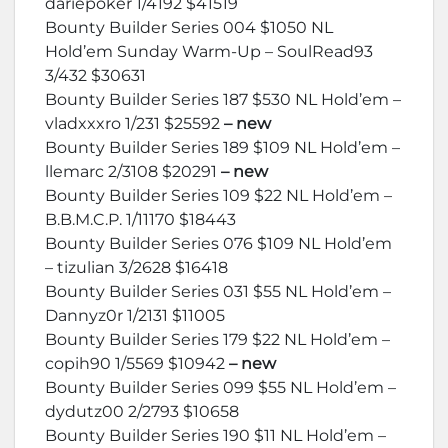
dariepoker 1/4192 $41519
Bounty Builder Series 004 $1050 NL
Hold’em Sunday Warm-Up – SoulRead93
3/432 $30631
Bounty Builder Series 187 $530 NL Hold’em –
vladxxxro 1/231 $25592
– new
Bounty Builder Series 189 $109 NL Hold’em –
llemarc 2/3108 $20291
– new
Bounty Builder Series 109 $22 NL Hold’em –
B.B.M.C.P. 1/11170 $18443
Bounty Builder Series 076 $109 NL Hold’em
– tizulian 3/2628 $16418
Bounty Builder Series 031 $55 NL Hold’em –
Dannyz0r 1/2131 $11005
Bounty Builder Series 179 $22 NL Hold’em –
copih90 1/5569 $10942
– new
Bounty Builder Series 099 $55 NL Hold’em –
dydutz00 2/2793 $10658
Bounty Builder Series 190 $11 NL Hold’em –