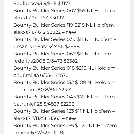
SoulRead93 8/545 $3177
Bounty Builder Series 007 $55 NL Hold’em –
alexxt7 9/11363 $3092
Bounty Builder Series 119 $215 NL Hold’em –
alexxt7 8/1612 $2822
– new
Bounty Builder Series 039 $11 NL Hold’em –
CrAzY_sTeFaN 3/7456 $2698
Bounty Builder Series 067 $11 NL Hold’em –
federiga2008 3/6476 $2582
Bounty Builder Series 018 $215 NL Hold’em –
d3u8m5a3 6/554 $2570
Bounty Builder Series 132 $109 NL Hold’em –
motreanu90 8/961 $2314
Bounty Builder Series 045 $22 NL Hold’em –
patrunjel125 5/4837 $2293
Bounty Builder Series 123 $11 NL Hold’em –
alexxt7 7/11251 $1363
– new
Bounty Builder Series 155 $2.20 NL Hold’em –
Tibichelie 2/8261 $1181