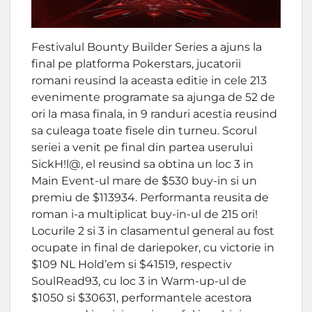
Festivalul Bounty Builder Series a ajuns la
final pe platforma Pokerstars, jucatorii
romani reusind la aceasta editie in cele 213
evenimente programate sa ajunga de 52 de
ori la masa finala, in 9 randuri acestia reusind
sa culeaga toate fisele din turneu. Scorul
seriei a venit pe final din partea userului
SickH!l@, el reusind sa obtina un loc 3 in
Main Event-ul mare de $530 buy-in si un
premiu de $113934. Performanta reusita de
roman i-a multiplicat buy-in-ul de 215 ori!
Locurile 2 si 3 in clasamentul general au fost
ocupate in final de dariepoker, cu victorie in
$109 NL Hold’em si $41519, respectiv
SoulRead93, cu loc 3 in Warm-up-ul de
$1050 si $30631, performantele acestora