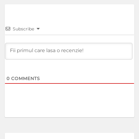
Subscribe
0
COMMENTS