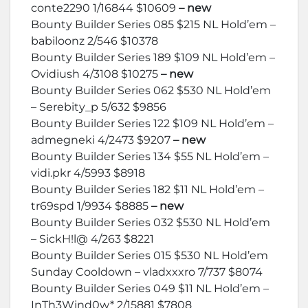
conte2290 1/16844 $10609
– new
Bounty Builder Series 085 $215 NL Hold’em –
babiloonz 2/546 $10378
Bounty Builder Series 189 $109 NL Hold’em –
Ovidiush 4/3108 $10275
– new
Bounty Builder Series 062 $530 NL Hold’em
– Serebity_p 5/632 $9856
Bounty Builder Series 122 $109 NL Hold’em –
admegneki 4/2473 $9207
– new
Bounty Builder Series 134 $55 NL Hold’em –
vidi.pkr 4/5993 $8918
Bounty Builder Series 182 $11 NL Hold’em –
tr69spd 1/9934 $8885
– new
Bounty Builder Series 032 $530 NL Hold’em
– SickH!l@ 4/263 $8221
Bounty Builder Series 015 $530 NL Hold’em
Sunday Cooldown – vladxxxro 7/737 $8074
Bounty Builder Series 049 $11 NL Hold’em –
InTh3Wind0w* 2/15881 $7808