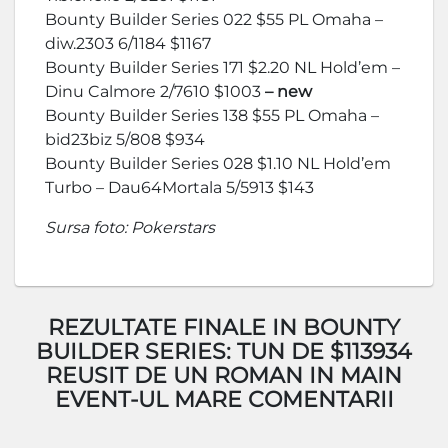
Bounty Builder Series 022 $55 PL Omaha –
diw.2303 6/1184 $1167
Bounty Builder Series 171 $2.20 NL Hold’em –
Dinu Calmore 2/7610 $1003
– new
Bounty Builder Series 138 $55 PL Omaha –
bid23biz 5/808 $934
Bounty Builder Series 028 $1.10 NL Hold’em
Turbo – Dau64Mortala 5/5913 $143
Sursa foto: Pokerstars
REZULTATE FINALE IN BOUNTY
BUILDER SERIES: TUN DE $113934
REUSIT DE UN ROMAN IN MAIN
EVENT-UL MARE COMENTARII