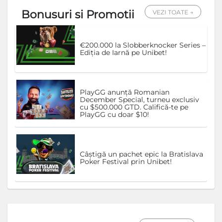
Bonusuri si Promotii
VEZI TOATE →
€200.000 la Slobberknocker Series –
Ediția de Iarnă pe Unibet!
PlayGG anunță Romanian
December Special, turneu exclusiv
cu $500.000 GTD. Califică-te pe
PlayGG cu doar $10!
Câștigă un pachet epic la Bratislava
Poker Festival prin Unibet!