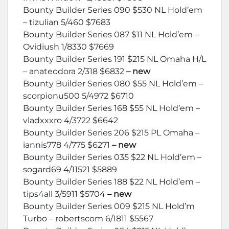
Bounty Builder Series 090 $530 NL Hold’em
– tizulian 5/460 $7683
Bounty Builder Series 087 $11 NL Hold’em –
Ovidiush 1/8330 $7669
Bounty Builder Series 191 $215 NL Omaha H/L
– anateodora 2/318 $6832
– new
Bounty Builder Series 080 $55 NL Hold’em –
scorpionu500 5/4972 $6710
Bounty Builder Series 168 $55 NL Hold’em –
vladxxxro 4/3722 $6642
Bounty Builder Series 206 $215 PL Omaha –
iannis778 4/775 $6271
– new
Bounty Builder Series 035 $22 NL Hold’em –
sogard69 4/11521 $5889
Bounty Builder Series 188 $22 NL Hold’em –
tips4all 3/5911 $5704
– new
Bounty Builder Series 009 $215 NL Hold’m
Turbo – robertscom 6/1811 $5567