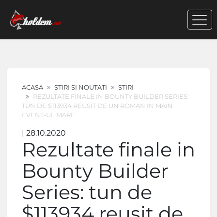
ACASA
STIRI SI NOUTATI
STIRI
REZULTATE FINALE IN BOUNTY BUILDER SERIES:
TUN DE $113934 REUSIT DE UN ROMAN IN MAIN
EVENT-UL MARE
| 28.10.2020
Rezultate finale in
Bounty Builder
Series: tun de
$113934 reusit de