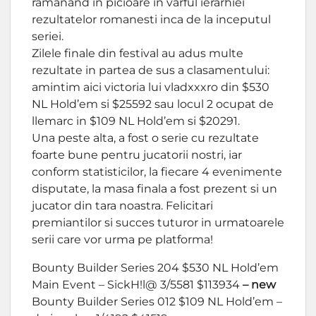
ramanand in picioare in varful ierarhiei
rezultatelor romanesti inca de la inceputul
seriei.
Zilele finale din festival au adus multe
rezultate in partea de sus a clasamentului:
amintim aici victoria lui vladxxxro din $530
NL Hold’em si $25592 sau locul 2 ocupat de
llemarc in $109 NL Hold’em si $20291.
Una peste alta, a fost o serie cu rezultate
foarte bune pentru jucatorii nostri, iar
conform statisticilor, la fiecare 4 evenimente
disputate, la masa finala a fost prezent si un
jucator din tara noastra. Felicitari
premiantilor si succes tuturor in urmatoarele
serii care vor urma pe platforma!
Bounty Builder Series 204 $530 NL Hold’em
Main Event – SickH!l@ 3/5581 $113934
– new
Bounty Builder Series 012 $109 NL Hold’em –