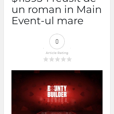
un roman in Main
Event-ul mare
0
Article Rating