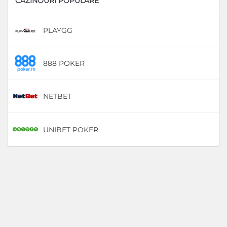
CAZINOURI POPULARE
PLAYGG
D
888 POKER
D
NETBET
D
UNIBET POKER
D