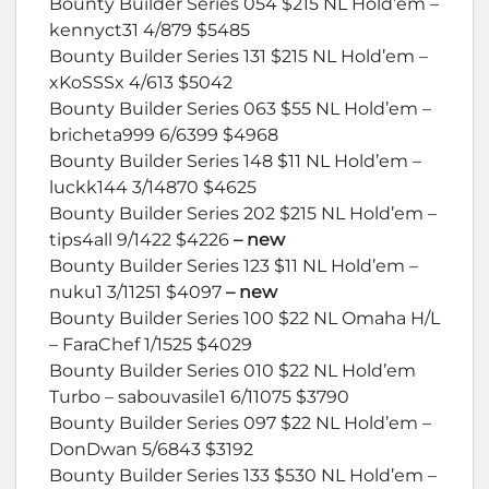
Bounty Builder Series 054 $215 NL Hold’em –
kennyct31 4/879 $5485
Bounty Builder Series 131 $215 NL Hold’em –
xKoSSSx 4/613 $5042
Bounty Builder Series 063 $55 NL Hold’em –
bricheta999 6/6399 $4968
Bounty Builder Series 148 $11 NL Hold’em –
luckk144 3/14870 $4625
Bounty Builder Series 202 $215 NL Hold’em –
tips4all 9/1422 $4226
– new
Bounty Builder Series 123 $11 NL Hold’em –
nuku1 3/11251 $4097
– new
Bounty Builder Series 100 $22 NL Omaha H/L
– FaraChef 1/1525 $4029
Bounty Builder Series 010 $22 NL Hold’em
Turbo – sabouvasile1 6/11075 $3790
Bounty Builder Series 097 $22 NL Hold’em –
DonDwan 5/6843 $3192
Bounty Builder Series 133 $530 NL Hold’em –