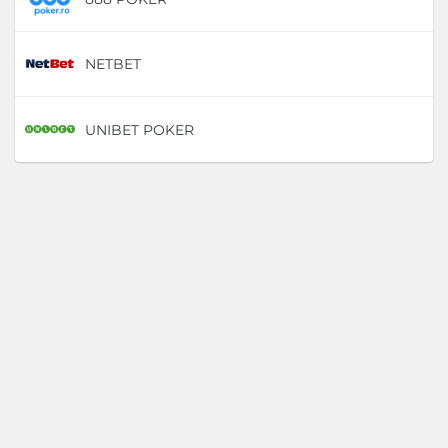
NETBET
D
UNIBET POKER
D