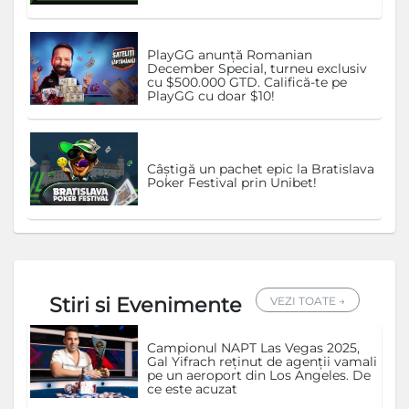
PlayGG anunță Romanian
December Special, turneu exclusiv
cu $500.000 GTD. Califică-te pe
PlayGG cu doar $10!
Câștigă un pachet epic la Bratislava
Poker Festival prin Unibet!
Stiri si Evenimente
VEZI TOATE →
Campionul NAPT Las Vegas 2025,
Gal Yifrach reținut de agenții vamali
pe un aeroport din Los Angeles. De
ce este acuzat