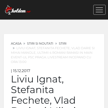
ACASA
STIRI SI NOUTATI
STIRI
LIVIU IGNAT, STEFANITA FECHETE, VLAD DARIE SI
MIHAI MANOLE, ULTIMII 4 ROMANI RAMASI IN MAIN
EVENT-UL PSC PRAGA. LIVESTREAM INCEPAND CU
ORA 13:00
| 15.12.2017
Liviu Ignat,
Stefanita
Fechete, Vlad