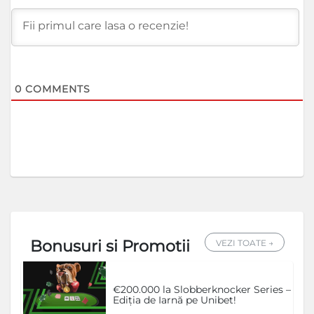
0
COMMENTS
Bonusuri si Promotii
VEZI TOATE →
€200.000 la Slobberknocker Series –
Ediția de Iarnă pe Unibet!