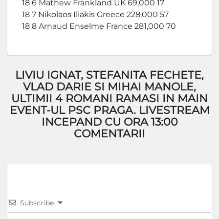
18 6 Mathew Frankland UK 69,000 17
18 7 Nikolaos Iliakis Greece 228,000 57
18 8 Arnaud Enselme France 281,000 70
LIVIU IGNAT, STEFANITA FECHETE,
VLAD DARIE SI MIHAI MANOLE,
ULTIMII 4 ROMANI RAMASI IN MAIN
EVENT-UL PSC PRAGA. LIVESTREAM
INCEPAND CU ORA 13:00
COMENTARII
Subscribe