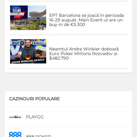
EPT Barcelona se joacă în perioada
16-29 august. Main Event-ul are un
buy-in de €5.300
Neamțul Andre Winkler doboară
Euro Poker Millions Rozvadov și
$482.790
CAZINOURI POPULARE
PLAYGG
D
888 POKER
D