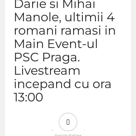
Darie si Mihai
Manole, ultimii 4
romani ramasi in
Main Event-ul
PSC Praga.
Livestream
incepand cu ora
13:00
0
Article Rating