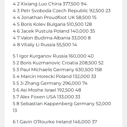
4 2 Xixiang Luo China 377,500 94
4 3 Petr Svoboda Czech Republic 92,500 23
4 4 Jonathan Proudfoot UK 58,500 15
4 5 Boris Kolev Bulgaria 510,500 128
4 6 Jacek Pustula Poland 140,000 35
4 7 Valon Budima Albania 33,000 8
4 8 Vitaliy Li Russia 55,500 14
5 1 Igor Kurganov Russia 160,000 40
5 2 Boris Kuzmanovic Croatia 208,500 52
5 3 Paul Michaelis Germany 630,500 158
5 4 Marcin Horecki Poland 132,000 33
5 5 Ji Zhang Germany 296,000 74
5 6 Asi Moshe Israel 192,500 48
5 7 Alex Foxen USA 133,000 33
5 8 Sebastian Kappenberg Germany 52,000
13
6 1 Gavin O’Rourke Ireland 146,000 37