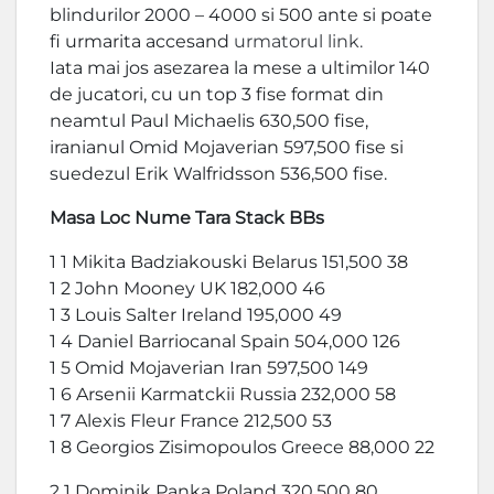
blindurilor 2000 – 4000 si 500 ante si poate
fi urmarita accesand
urmatorul link.
Iata mai jos asezarea la mese a ultimilor 140
de jucatori, cu un top 3 fise format din
neamtul Paul Michaelis 630,500 fise,
iranianul Omid Mojaverian 597,500 fise si
suedezul Erik Walfridsson 536,500 fise.
Masa Loc Nume Tara Stack BBs
1 1 Mikita Badziakouski Belarus 151,500 38
1 2 John Mooney UK 182,000 46
1 3 Louis Salter Ireland 195,000 49
1 4 Daniel Barriocanal Spain 504,000 126
1 5 Omid Mojaverian Iran 597,500 149
1 6 Arsenii Karmatckii Russia 232,000 58
1 7 Alexis Fleur France 212,500 53
1 8 Georgios Zisimopoulos Greece 88,000 22
2 1 Dominik Panka Poland 320,500 80