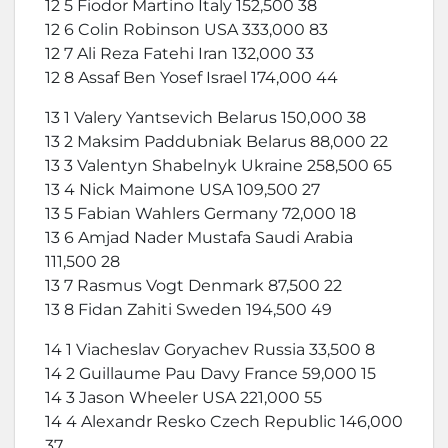
12 5 Fiodor Martino Italy 152,500 38
12 6 Colin Robinson USA 333,000 83
12 7 Ali Reza Fatehi Iran 132,000 33
12 8 Assaf Ben Yosef Israel 174,000 44
13 1 Valery Yantsevich Belarus 150,000 38
13 2 Maksim Paddubniak Belarus 88,000 22
13 3 Valentyn Shabelnyk Ukraine 258,500 65
13 4 Nick Maimone USA 109,500 27
13 5 Fabian Wahlers Germany 72,000 18
13 6 Amjad Nader Mustafa Saudi Arabia
111,500 28
13 7 Rasmus Vogt Denmark 87,500 22
13 8 Fidan Zahiti Sweden 194,500 49
14 1 Viacheslav Goryachev Russia 33,500 8
14 2 Guillaume Pau Davy France 59,000 15
14 3 Jason Wheeler USA 221,000 55
14 4 Alexandr Resko Czech Republic 146,000
37