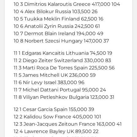
10 3 Dimitrios Kalaroutis Greece 417,000 104
10 4 Alex Bilokur Russia 103,500 26
10 5 Tuukka Meklin Finland 62,500 16
10 6 Anatolii Zyrin Russia 242,500 61
10 7 Dermot Blain Ireland 194,000 49
10 8 Norbert Szecsi Hungary 147,000 37
11 1 Edgaras Kancaitis Lithuania 74,500 19
11 2 Diego Zeiter Switzerland 330,000 83
11 3 Marti Roca De Torres Spain 225,500 56
11 5 James Mitchell UK 236,000 59
11 6 Nir Levy Israel 383,000 96
11 7 Michel Dattani Portugal 95,000 24
11 8 Viliyan Petleshkov Bulgaria 123,000 31
12 1 Cesar Garcia Spain 155,000 39
12 2 Kalidou Sow France 405,000 101
12 3 Jean-Jacques Zeitoun France 163,000 41
12 4 Lawrence Bayley UK 89,500 22