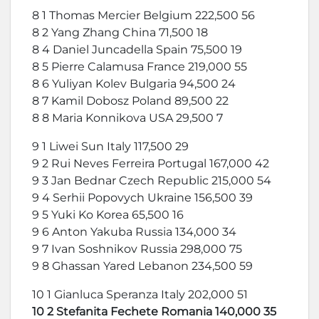
8 1 Thomas Mercier Belgium 222,500 56
8 2 Yang Zhang China 71,500 18
8 4 Daniel Juncadella Spain 75,500 19
8 5 Pierre Calamusa France 219,000 55
8 6 Yuliyan Kolev Bulgaria 94,500 24
8 7 Kamil Dobosz Poland 89,500 22
8 8 Maria Konnikova USA 29,500 7
9 1 Liwei Sun Italy 117,500 29
9 2 Rui Neves Ferreira Portugal 167,000 42
9 3 Jan Bednar Czech Republic 215,000 54
9 4 Serhii Popovych Ukraine 156,500 39
9 5 Yuki Ko Korea 65,500 16
9 6 Anton Yakuba Russia 134,000 34
9 7 Ivan Soshnikov Russia 298,000 75
9 8 Ghassan Yared Lebanon 234,500 59
10 1 Gianluca Speranza Italy 202,000 51
10 2 Stefanita Fechete Romania 140,000 35