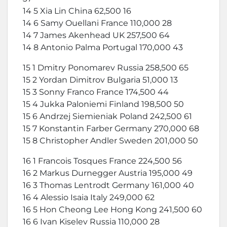
14 5 Xia Lin China 62,500 16
14 6 Samy Ouellani France 110,000 28
14 7 James Akenhead UK 257,500 64
14 8 Antonio Palma Portugal 170,000 43
15 1 Dmitry Ponomarev Russia 258,500 65
15 2 Yordan Dimitrov Bulgaria 51,000 13
15 3 Sonny Franco France 174,500 44
15 4 Jukka Paloniemi Finland 198,500 50
15 6 Andrzej Siemieniak Poland 242,500 61
15 7 Konstantin Farber Germany 270,000 68
15 8 Christopher Andler Sweden 201,000 50
16 1 Francois Tosques France 224,500 56
16 2 Markus Durnegger Austria 195,000 49
16 3 Thomas Lentrodt Germany 161,000 40
16 4 Alessio Isaia Italy 249,000 62
16 5 Hon Cheong Lee Hong Kong 241,500 60
16 6 Ivan Kiselev Russia 110,000 28