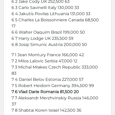
6 2 Jake Cody UK 252,500 63
6 3 Carlo Savinelli Italy 130,000 33
6 4 Jakutis Povilas Lithuania 131,000 33
6 5 Charles La Boissonniere Canada 68,500
17
6 6 Walter Oaquim Brazil 199,000 50
6 7 Harry Lodge UK 235,500 59
6 8 Josip Simunic Austria 200,000 50
7 1 Jean Montury France 166,000 42
7 2 Milos Lalovic Serbia 47,000 12
7 3 Michal Mrakes Czech Republic 333,000
83
7 4 Daniel Belov Estonia 227,000 57
7 5 Robert Heidorn Germany 394,500 99
7 6 Vlad Darie Romania 81,500 20
7 7 Aleksandr Merzhvinskiy Russia 146,000
37
7 8 Shabtai Koren Israel 142,500 36