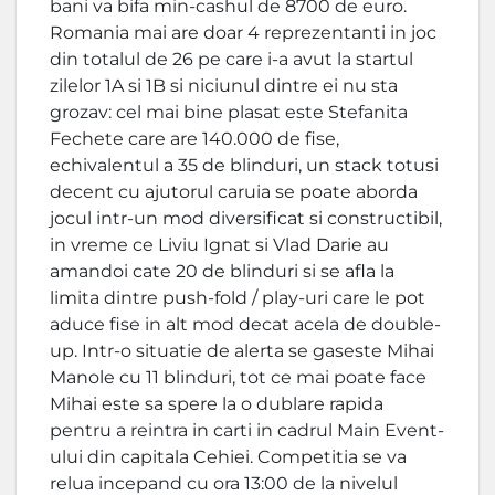
bani va bifa min-cashul de 8700 de euro.
Romania mai are doar 4 reprezentanti in joc
din totalul de 26 pe care i-a avut la startul
zilelor 1A si 1B si niciunul dintre ei nu sta
grozav: cel mai bine plasat este Stefanita
Fechete care are 140.000 de fise,
echivalentul a 35 de blinduri, un stack totusi
decent cu ajutorul caruia se poate aborda
jocul intr-un mod diversificat si constructibil,
in vreme ce Liviu Ignat si Vlad Darie au
amandoi cate 20 de blinduri si se afla la
limita dintre push-fold / play-uri care le pot
aduce fise in alt mod decat acela de double-
up. Intr-o situatie de alerta se gaseste Mihai
Manole cu 11 blinduri, tot ce mai poate face
Mihai este sa spere la o dublare rapida
pentru a reintra in carti in cadrul Main Event-
ului din capitala Cehiei. Competitia se va
relua incepand cu ora 13:00 de la nivelul