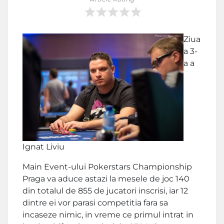
Ziua
a 3-
a a
Ignat Liviu
Main Event-ului Pokerstars Championship
Praga va aduce astazi la mesele de joc 140
din totalul de 855 de jucatori inscrisi, iar 12
dintre ei vor parasi competitia fara sa
incaseze nimic, in vreme ce primul intrat in