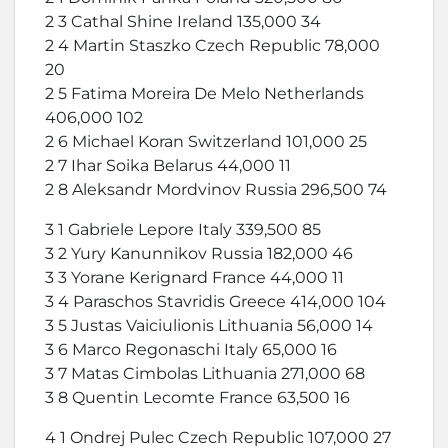
2 3 Cathal Shine Ireland 135,000 34
2 4 Martin Staszko Czech Republic 78,000
20
2 5 Fatima Moreira De Melo Netherlands
406,000 102
2 6 Michael Koran Switzerland 101,000 25
2 7 Ihar Soika Belarus 44,000 11
2 8 Aleksandr Mordvinov Russia 296,500 74
3 1 Gabriele Lepore Italy 339,500 85
3 2 Yury Kanunnikov Russia 182,000 46
3 3 Yorane Kerignard France 44,000 11
3 4 Paraschos Stavridis Greece 414,000 104
3 5 Justas Vaiciulionis Lithuania 56,000 14
3 6 Marco Regonaschi Italy 65,000 16
3 7 Matas Cimbolas Lithuania 271,000 68
3 8 Quentin Lecomte France 63,500 16
4 1 Ondrej Pulec Czech Republic 107,000 27