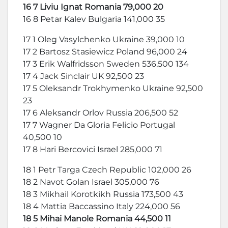
16 7 Liviu Ignat Romania 79,000 20
16 8 Petar Kalev Bulgaria 141,000 35
17 1 Oleg Vasylchenko Ukraine 39,000 10
17 2 Bartosz Stasiewicz Poland 96,000 24
17 3 Erik Walfridsson Sweden 536,500 134
17 4 Jack Sinclair UK 92,500 23
17 5 Oleksandr Trokhymenko Ukraine 92,500
23
17 6 Aleksandr Orlov Russia 206,500 52
17 7 Wagner Da Gloria Felicio Portugal
40,500 10
17 8 Hari Bercovici Israel 285,000 71
18 1 Petr Targa Czech Republic 102,000 26
18 2 Navot Golan Israel 305,000 76
18 3 Mikhail Korotkikh Russia 173,500 43
18 4 Mattia Baccassino Italy 224,000 56
18 5 Mihai Manole Romania 44,500 11