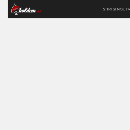
STIRI SI NOUTA