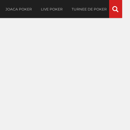
JOACA POKER
LIVE POKER
TURNEE DE POKER