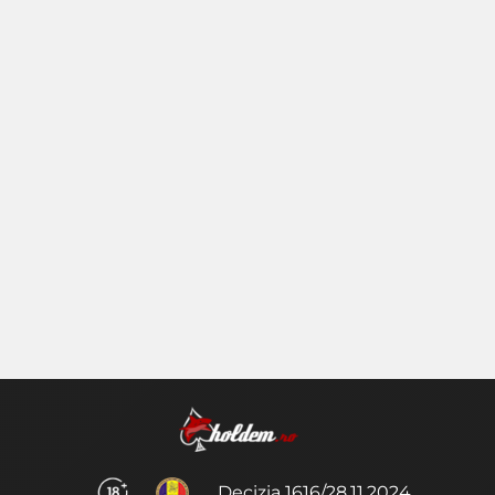
Decizia 1616/28.11.2024