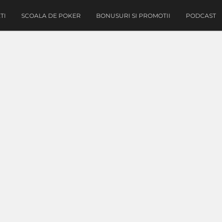
TI
SCOALA DE POKER
BONUSURI SI PROMOTII
PODCAST