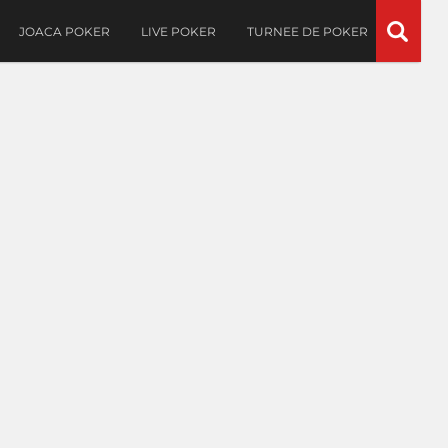
JOACA POKER
LIVE POKER
TURNEE DE POKER