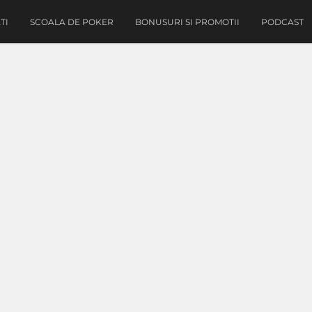
TI
SCOALA DE POKER
BONUSURI SI PROMOTII
PODCAST