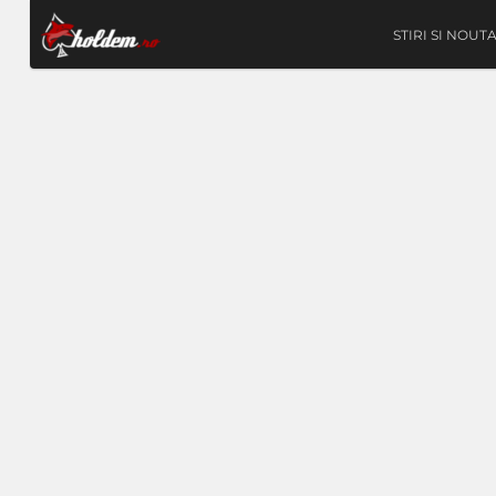
STIRI SI NOUTA