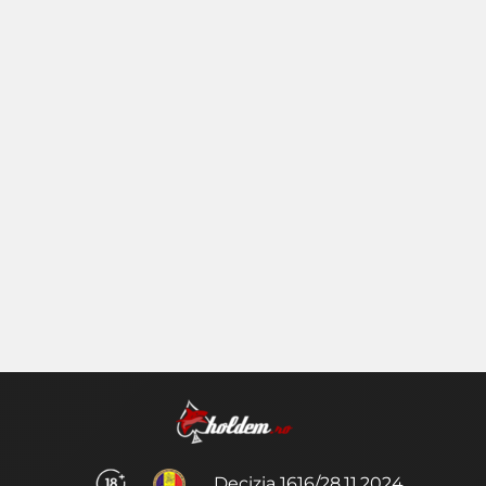
Decizia 1616/28.11.2024