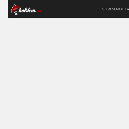
STIRI SI NOUTA