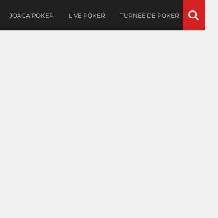
JOACA POKER
LIVE POKER
TURNEE DE POKER