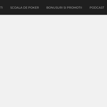
TI
SCOALA DE POKER
BONUSURI SI PROMOTII
PODCAST