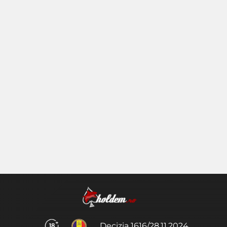
Decizia 1616/28.11.2024