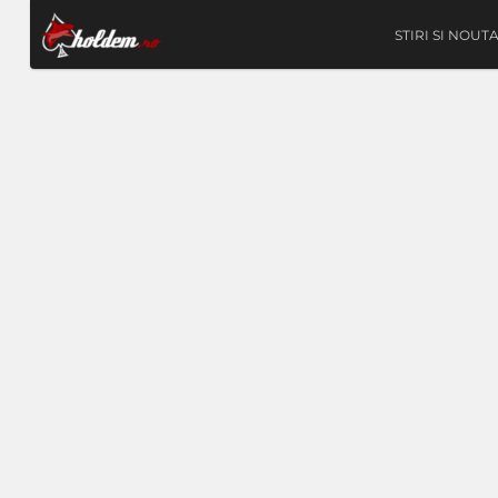
STIRI SI NOUTA