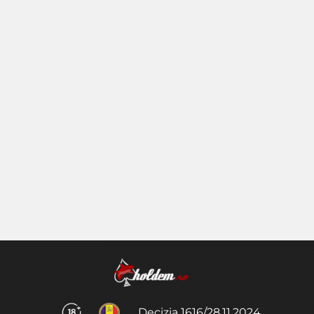
Decizia 1616/28.11.2024