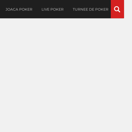
JOACA POKER
LIVE POKER
TURNEE DE POKER