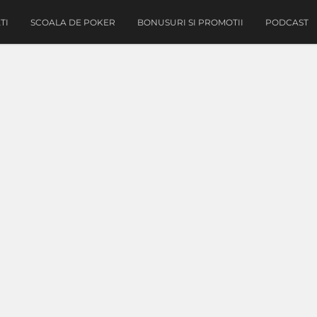
TI
SCOALA DE POKER
BONUSURI SI PROMOTII
PODCAST